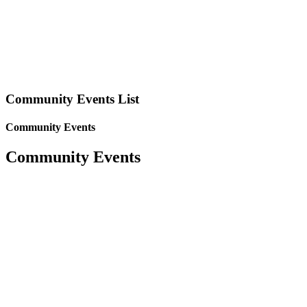
Community Events List
Community Events
Community Events