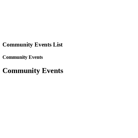
Community Events List
Community Events
Community Events